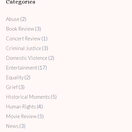
Categories
Abuse
(2)
Book Review
(3)
Concert Review
(1)
Criminal Justice
(3)
Domestic Violence
(2)
Entertainment
(17)
Equality
(2)
Grief
(3)
Historical Moments
(5)
Human Rights
(4)
Movie Review
(5)
News
(3)