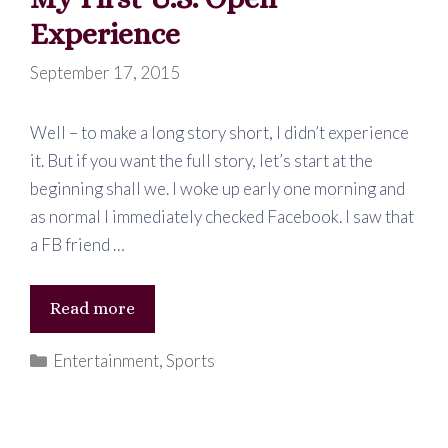
Experience
September 17, 2015
Well – to make a long story short, I didn’t experience
it. But if you want the full story, let’s start at the
beginning shall we. I woke up early one morning and
as normal I immediately checked Facebook. I saw that
a FB friend …
My
Read more
First
Categories
Entertainment
,
Sports
U.S.
Open
Experience