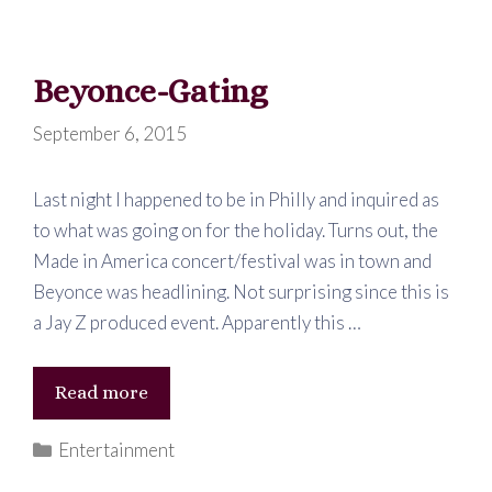
Been
Waiting
Beyonce-Gating
For
September 6, 2015
Last night I happened to be in Philly and inquired as
to what was going on for the holiday. Turns out, the
Made in America concert/festival was in town and
Beyonce was headlining. Not surprising since this is
a Jay Z produced event. Apparently this …
Beyonce-
Read more
Gating
Categories
Entertainment