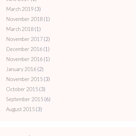
March 2019
(3)
November 2018
(1)
March 2018
(1)
November 2017
(2)
December 2016
(1)
November 2016
(1)
January 2016
(2)
November 2015
(3)
October 2015
(3)
September 2015
(6)
August 2015
(3)