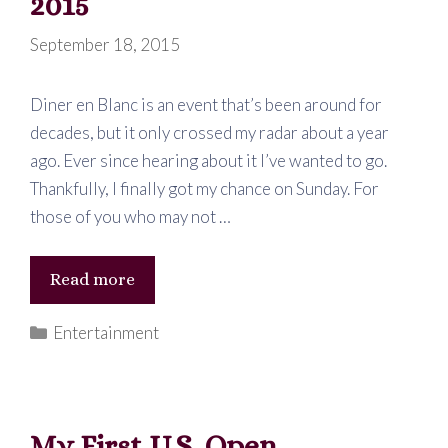
2015
September 18, 2015
Diner en Blanc is an event that’s been around for
decades, but it only crossed my radar about a year
ago. Ever since hearing about it I’ve wanted to go.
Thankfully, I finally got my chance on Sunday. For
those of you who may not …
Diner
Read more
en
Categories
Entertainment
Blanc
–
Atlanta
2015
My First U.S. Open