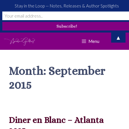
Stay in the Loop — Notes, Releases & Author Spotlights
Skip
▲
Menu
to
content
Month:
September
2015
Diner en Blanc – Atlanta