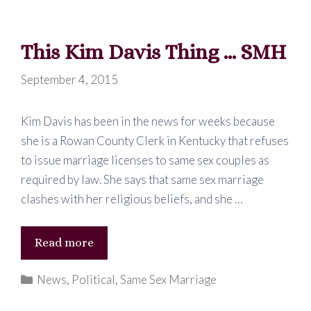
This Kim Davis Thing … SMH
September 4, 2015
Kim Davis has been in the news for weeks because
she is a Rowan County Clerk in Kentucky that refuses
to issue marriage licenses to same sex couples as
required by law. She says that same sex marriage
clashes with her religious beliefs, and she …
This
Read more
Kim
Categories
News
,
Political
,
Same Sex Marriage
Davis
Thing