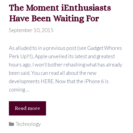
The Moment iEnthusiasts
Have Been Waiting For
September 10, 2015
As alluded to in a previous post (see Gadget Whores
Perk Up!!!), Apple unveiled its latest and greatest
hours ago. I won’t bother rehashing what has already
been said. You can read all about the new
developments HERE. Now that the iPhone 6 is
coming …
The
Read more
Moment
Categories
Technology
iEnthusiasts
Have