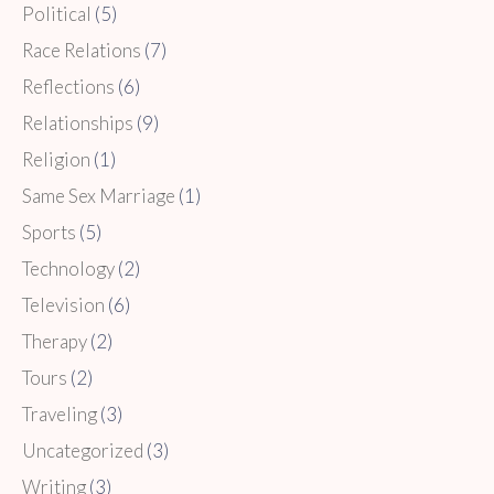
Political
(5)
Race Relations
(7)
Reflections
(6)
Relationships
(9)
Religion
(1)
Same Sex Marriage
(1)
Sports
(5)
Technology
(2)
Television
(6)
Therapy
(2)
Tours
(2)
Traveling
(3)
Uncategorized
(3)
Writing
(3)