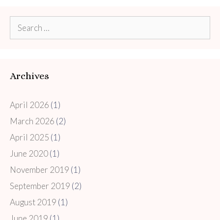
Search
for:
Archives
April 2026
(1)
March 2026
(2)
April 2025
(1)
June 2020
(1)
November 2019
(1)
September 2019
(2)
August 2019
(1)
June 2019
(1)