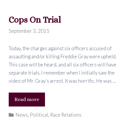
…
SMH
Cops On Trial
September 3, 2015
Today, the charges against six officers accused of
assaulting and/or killing Freddie Gray were upheld.
This case will be heard, and all six officers will have
separate trials. I remember when I initially saw the
video of Mr. Gray’s arrest. It was horrific. He was …
Cops
Read more
On
Categories
News
,
Political
,
Race Relations
Trial