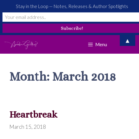
Stay in the Loop — Notes, Releases & Author Spotlights
Skip
▲
Menu
to
content
Month:
March 2018
Heartbreak
March 15, 2018