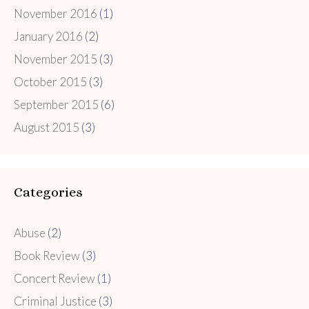
November 2016
(1)
January 2016
(2)
November 2015
(3)
October 2015
(3)
September 2015
(6)
August 2015
(3)
Categories
Abuse
(2)
Book Review
(3)
Concert Review
(1)
Criminal Justice
(3)