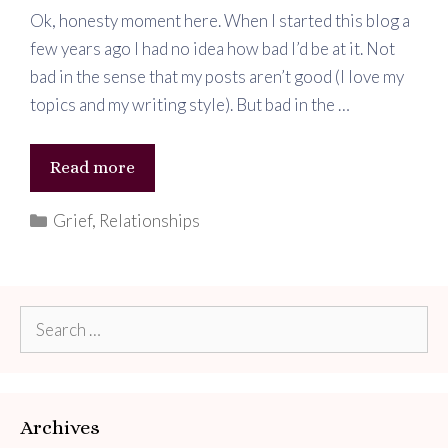
Ok, honesty moment here. When I started this blog a
few years ago I had no idea how bad I’d be at it. Not
bad in the sense that my posts aren’t good (I love my
topics and my writing style). But bad in the …
Heartbreak
Read more
Categories
Grief
,
Relationships
Search
for:
Archives