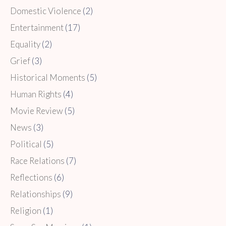
Domestic Violence
(2)
Entertainment
(17)
Equality
(2)
Grief
(3)
Historical Moments
(5)
Human Rights
(4)
Movie Review
(5)
News
(3)
Political
(5)
Race Relations
(7)
Reflections
(6)
Relationships
(9)
Religion
(1)