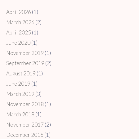
April 2026
(1)
March 2026
(2)
April 2025
(1)
June 2020
(1)
November 2019
(1)
September 2019
(2)
August 2019
(1)
June 2019
(1)
March 2019
(3)
November 2018
(1)
March 2018
(1)
November 2017
(2)
December 2016
(1)