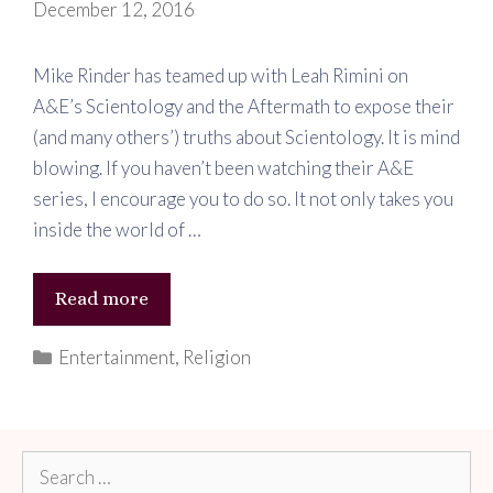
December 12, 2016
Mike Rinder has teamed up with Leah Rimini on
A&E’s Scientology and the Aftermath to expose their
(and many others’) truths about Scientology. It is mind
blowing. If you haven’t been watching their A&E
series, I encourage you to do so. It not only takes you
inside the world of …
Leaving
Read more
Scientology
Categories
Entertainment
,
Religion
Search