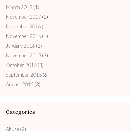
March 2018
(1)
November 2017
(2)
December 2016
(1)
November 2016
(1)
January 2016
(2)
November 2015
(3)
October 2015
(3)
September 2015
(6)
August 2015
(3)
Categories
Abuse
(2)