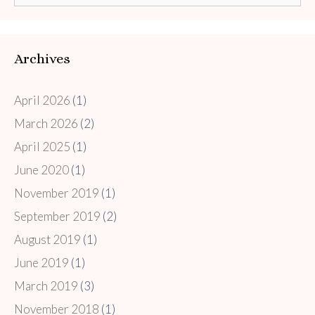
for:
Archives
April 2026
(1)
March 2026
(2)
April 2025
(1)
June 2020
(1)
November 2019
(1)
September 2019
(2)
August 2019
(1)
June 2019
(1)
March 2019
(3)
November 2018
(1)