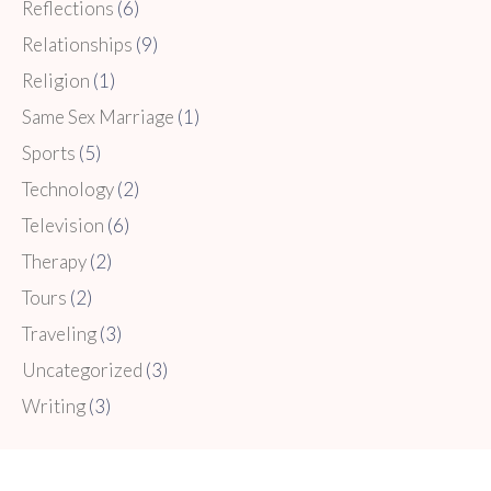
Reflections
(6)
Relationships
(9)
Religion
(1)
Same Sex Marriage
(1)
Sports
(5)
Technology
(2)
Television
(6)
Therapy
(2)
Tours
(2)
Traveling
(3)
Uncategorized
(3)
Writing
(3)