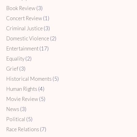
Book Review
(3)
Concert Review
(1)
Criminal Justice
(3)
Domestic Violence
(2)
Entertainment
(17)
Equality
(2)
Grief
(3)
Historical Moments
(5)
Human Rights
(4)
Movie Review
(5)
News
(3)
Political
(5)
Race Relations
(7)